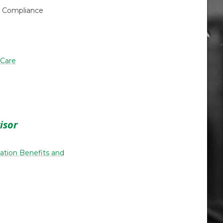
& Compliance
 Care
isor
ucation Benefits and