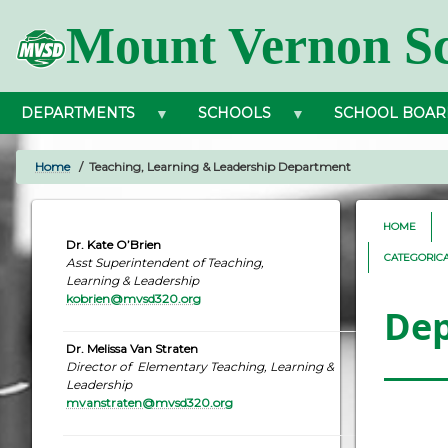
Skip
Mount Vernon Sc
to
main
content
DEPARTMENTS
SCHOOLS
SCHOOL BOAR
Home
Teaching, Learning & Leadership Department
BREADCRUMB
HOME
Dr. Kate O’Brien
CATEGORIC
Asst Superintendent of Teaching,
Learning & Leadership
kobrien@mvsd320.org
De
Dr. Melissa Van Straten
Director of Elementary Teaching, Learning &
Leadership
mvanstraten@mvsd320.org