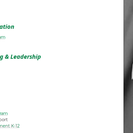
cation
ram
ng & Leadership
gram
port
ment K-12