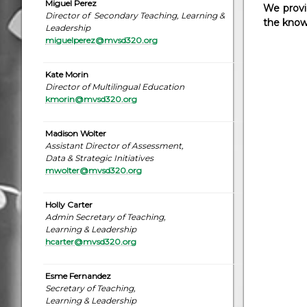
Miguel Perez
We provid
Director of Secondary Teaching, Learning &
the knowl
Leadership
miguelperez@mvsd320.org
Kate Morin
Director of Multilingual Education
kmorin@mvsd320.org
Madison Wolter
Assistant Director of Assessment,
Data & Strategic Initiatives
mwolter@mvsd320.org
Holly Carter
Admin Secretary of Teaching,
Learning & Leadership
hcarter@mvsd320.org
Esme Fernandez
Secretary of Teaching,
Learning & Leadership