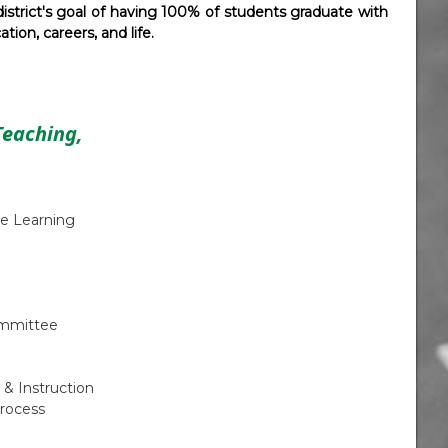
istrict's goal of having 100% of students graduate with
ion, careers, and life.
Teaching,
e Learning
ommittee
 & Instruction
rocess