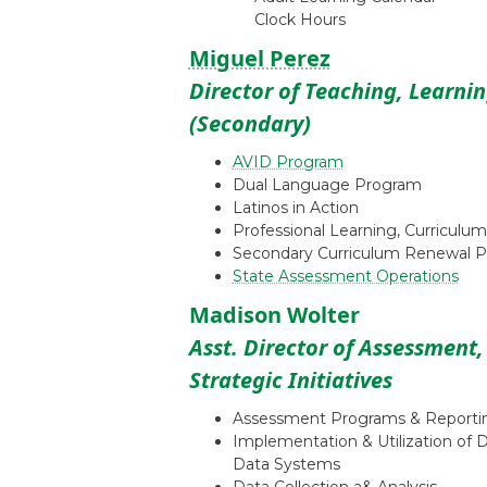
Clock Hours
Miguel Perez
Director of Teaching, Learni
(Secondary)
AVID Program
Dual Language Program
Latinos in Action
Professional Learning, Curriculum
Secondary Curriculum Renewal P
State Assessment Operations
Madison Wolter
Asst. Director of Assessment
Strategic Initiatives
Assessment Programs & Reporti
Implementation & Utilization of 
Data Systems