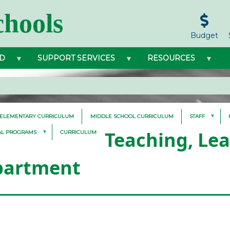
hools
Budget
D
SUPPORT SERVICES
RESOURCES
ELEMENTARY CURRICULUM
MIDDLE SCHOOL CURRICULUM
STAFF
Teaching, Le
AL PROGRAMS
CURRICULUM
partment