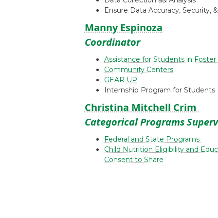
Data Collection a& Analysis
Ensure Data Accuracy, Security, 
Manny Espinoza
Coordinator
Assistance for Students in Foster
Community Centers
GEAR UP
Internship Program for Students
Christina Mitchell Crim
Categorical Programs Superv
Federal and State Programs
Child Nutrition Eligibility and Ed
Consent to Share