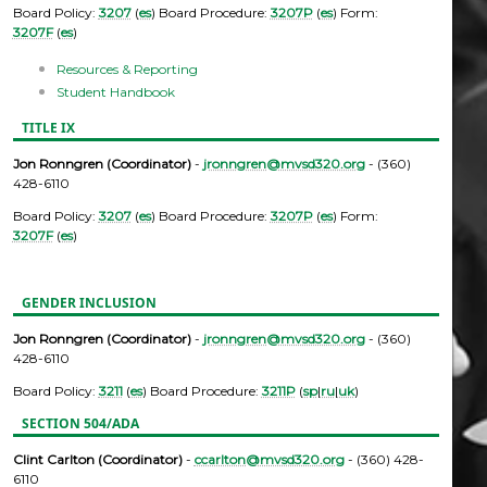
Board Policy:
3207
(
es
) Board Procedure:
3207P
(
es
) Form:
3207F
(
es
)
Resources & Reporting
Student Handbook
TITLE IX
Jon Ronngren (Coordinator)
-
jronngren@mvsd320.org
- (360)
428-6110
Board Policy:
3207
(
es
) Board Procedure:
3207P
(
es
) Form:
3207F
(
es
)
GENDER INCLUSION
Jon Ronngren (Coordinator)
-
jronngren@mvsd320.org
- (360)
428-6110
Board Policy:
3211
(
es
) Board Procedure:
3211P
(
sp
|
ru
|
uk
)
SECTION 504/ADA
Clint Carlton (Coordinator)
-
ccarlton@mvsd320.org
- (360) 428-
6110