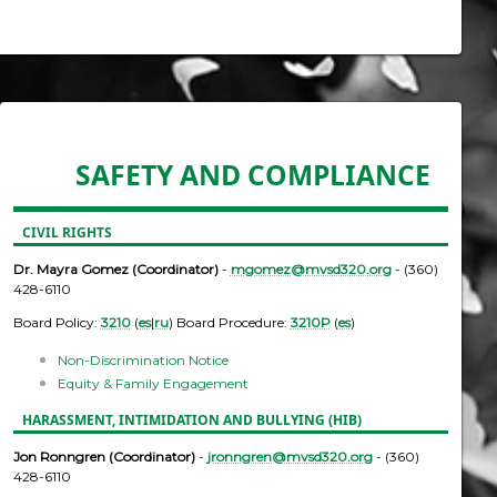
SAFETY AND COMPLIANCE
CIVIL RIGHTS
Dr. Mayra Gomez (Coordinator)
-
mgomez@mvsd320.org
- (360)
428-6110
Board Policy:
3210
(
es
|
ru
) Board Procedure:
3210P
(
es
)
Non-Discrimination Notice
Equity & Family Engagement
HARASSMENT, INTIMIDATION AND BULLYING (HIB)
Jon Ronngren (Coordinator)
-
jronngren@mvsd320.org
- (360)
428-6110