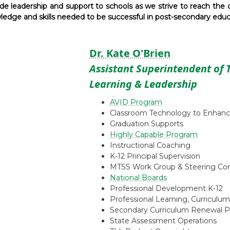
e leadership and support to schools as we strive to reach the d
edge and skills needed to be successful in post-secondary educat
Dr. Kate O'Brien
Assistant Superintendent of 
Learning & Leadership
AVID Program
Classroom Technology to Enhanc
Graduation Supports
Highly Capable Program
Instructional Coaching
K-12 Principal Supervision
MTSS Work Group & Steering C
National Boards
Professional Development K-12
Professional Learning, Curriculum
Secondary Curriculum Renewal P
State Assessment Operations