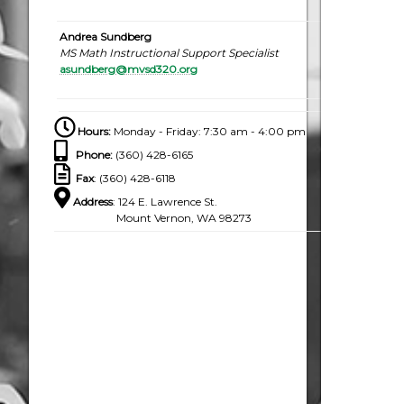
Andrea Sundberg
MS Math Instructional Support Specialist
asundberg@mvsd320.org
Hours:
Monday - Friday: 7:30 am - 4:00 pm
Phone
:
(360) 428-6165
Fax
: (360) 428-6118
Address
: 124 E. Lawrence St.
Mount Vernon, WA 98273