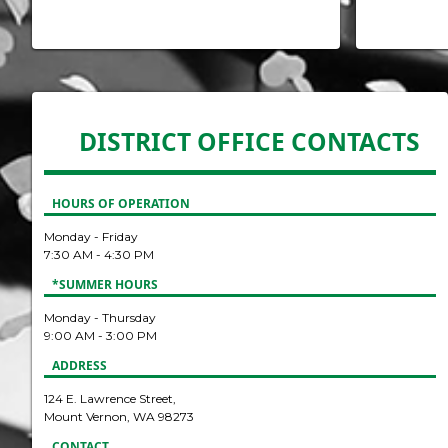
DISTRICT OFFICE CONTACTS
HOURS OF OPERATION
Monday - Friday
7:30 AM - 4:30 PM
*SUMMER HOURS
Monday - Thursday
9:00 AM - 3:00 PM
ADDRESS
124 E. Lawrence Street,
Mount Vernon, WA 98273
CONTACT