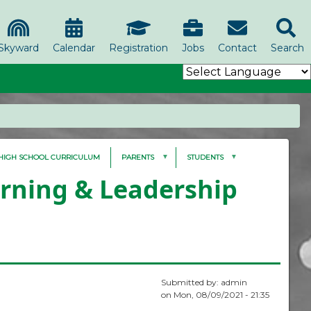
Skyward
Calendar
Registration
Jobs
Contact
Search
HIGH SCHOOL CURRICULUM
PARENTS
STUDENTS
arning & Leadership
Submitted by:
admin
on
Mon, 08/09/2021 - 21:35