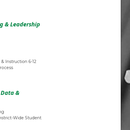
ng & Leadership
 & Instruction 6-12
rocess
, Data &
ng
District-Wide Student