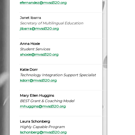
efernandez
@mvsd320.org
Janet Ibarra
Secretary of Multilingual Education
jibarra@mvsd320.org
Anna Hoxie
Student Services
ahoxie@mvsd320.org
Katie Dorr
Technology Integration Support Specialist
kdorr@mvsd320.or
g
Mary Ellen Huggins
BEST Grant & Coaching Model
mhuggins@mvsd320.org
Laura Schonberg
Highly Capable Program
lschonberg@mvsd320.org