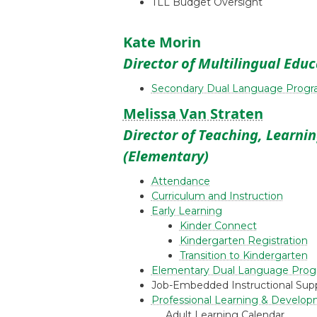
TLL Budget Oversight
Kate Morin
Director of Multilingual Edu
Secondary Dual Language Prog
Melissa Van Straten
Director of Teaching, Learni
(Elementary)
Attendance
Curriculum and Instruction
Early Learning
Kinder Connect
Kindergarten Registration
Transition to Kindergarten
Elementary Dual Language Pro
Job-Embedded Instructional Sup
Professional Learning & Develop
Adult Learning Calendar