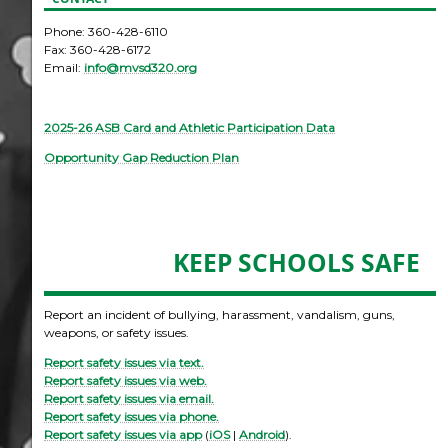
Phone: 360-428-6110
Fax: 360-428-6172
Email:
info@mvsd320.org
2025-26 ASB Card and Athletic Participation Data
Opportunity Gap Reduction Plan
KEEP SCHOOLS SAFE
Report an incident of bullying, harassment, vandalism, guns,
weapons, or safety issues.
Report safety issues via text.
Report safety issues via web.
Report safety issues via email.
Report safety issues via phone.
Report safety issues via app
(
iOS
|
Android
).