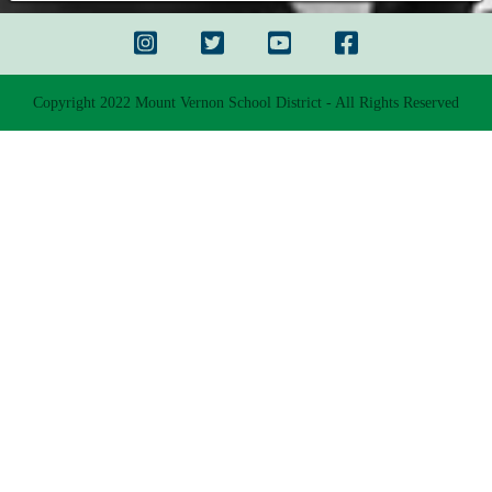
Copyright 2022 Mount Vernon School District - All Rights Reserved