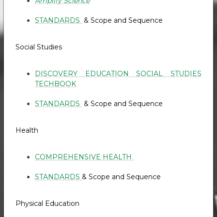
Amplify Science
STANDARDS
& Scope and Sequence
Social Studies
DISCOVERY EDUCATION SOCIAL STUDIES
TECHBOOK
STANDARDS
& Scope and Sequence
Health
COMPREHENSIVE HEALTH
STANDARDS
& Scope and Sequence
Physical Education