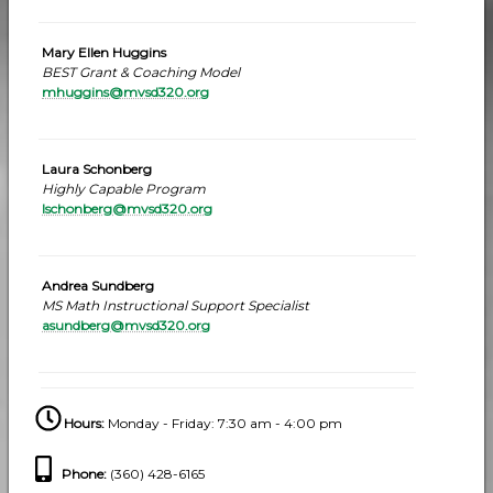
Mary Ellen Huggins
BEST Grant & Coaching Model
mhuggins@mvsd320.org
Laura Schonberg
Highly Capable Program
lschonberg@mvsd320.org
Andrea Sundberg
MS Math Instructional Support Specialist
asundberg@mvsd320.org
Hours:
Monday - Friday: 7:30 am - 4:00 pm
Phone
:
(360) 428-6165