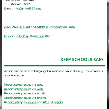
Fax: 360-428-6172
Email:
info@mvsd320.org
2025-26 ASB Card and Athletic Participation Data
Opportunity Gap Reduction Plan
KEEP SCHOOLS SAFE
Report an incident of bullying, harassment, vandalism, guns, weapons,
or safety issues.
Report safety issues via text.
Report safety issues via web.
Report safety issues via email.
Report safety issues via phone.
Report safety issues via app
(
iOS
|
Android
).