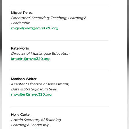
Miguel Perez
Director of Secondary Teaching, Learning &
Leadership
miguelperez@mvsd320.org
Kate Morin
Director of Multilingual Education
kmorin@mvsd320.org
Madison Wolter
Assistant Director of Assessment,
Data & Strategic Initiatives
mwolter@mvsd320.org
Holly Carter
Admin Secretary of Teaching,
Learning & Leadership