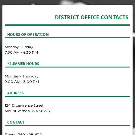
DISTRICT OFFICE CONTACTS
HOURS OF OPERATION
Monday - Friday
7:30 AM - 4:30 PM
*SUMMER HOURS
Monday - Thursday
9:00 AM - 3:00 PM
ADDRESS
124 E. Lawrence Street,
Mount Vernon, WA 98273
CONTACT
Phone: 360-428-6110