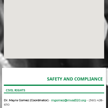
SAFETY AND COMPLIANCE
CIVIL RIGHTS
Dr. Mayra Gomez (Coordinator)
-
mgomez@mvsd320.org
- (360) 428-
6110