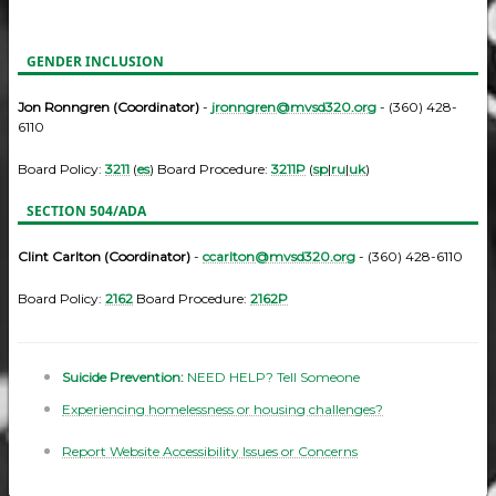
GENDER INCLUSION
Jon Ronngren (Coordinator)
-
jronngren@mvsd320.org
- (360) 428-
6110
Board Policy:
3211
(
es
) Board Procedure:
3211P
(
sp
|
ru
|
uk
)
SECTION 504/ADA
Clint Carlton (Coordinator)
-
ccarlton@mvsd320.org
- (360) 428-6110
Board Policy:
2162
Board Procedure:
2162P
Suicide Prevention:
NEED HELP? Tell Someone
Experiencing homelessness or housing challenges?
Report Website Accessibility Issues or Concerns