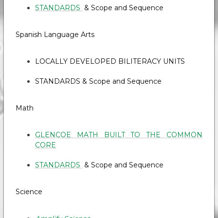
STANDARDS
& Scope and Sequence
Spanish Language Arts
LOCALLY DEVELOPED BILITERACY UNITS
STANDARDS & Scope and Sequence
Math
GLENCOE MATH BUILT TO THE COMMON
CORE
STANDARDS
& Scope and Sequence
Science