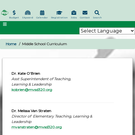
Skip
to
main
Budget
Skyward
Calendar
Registration
Jobs
Contact
Search
content
Home
Middle School Curriculum
BREADCRUMB
Dr. Kate O’Brien
Asst Superintendent of Teaching,
Learning & Leadership
kobrien@mvsd320.org
Dr. Melissa Van Straten
Director of Elementary Teaching, Learning &
Leadership
mvanstraten@mvsd320.org