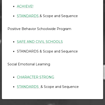
ACHIEVE!
STANDARDS
& Scope and Sequence
Positive Behavior Schoolwide Program
SAFE AND CIVIL SCHOOLS
STANDARDS & Scope and Sequence
Social Emotional Learning
CHARACTER STRONG
STANDARDS
& Scope and Sequence