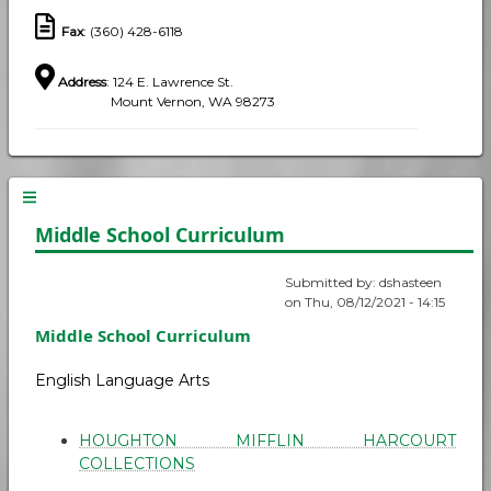
Fax
: (360) 428-6118
Address
: 124 E. Lawrence St.
Mount Vernon, WA 98273
Middle School Curriculum
Submitted by:
dshasteen
on
Thu, 08/12/2021 - 14:15
Middle School Curriculum
English Language Arts
HOUGHTON MIFFLIN HARCOURT
COLLECTIONS