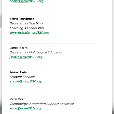
hcarter@mvsd320.org
Esme Fernandez
Secretary of Teaching,
Learning & Leadership
efernandez
@mvsd320.org
Janet Ibarra
Secretary of Multilingual Education
jibarra@mvsd320.org
Anna Hoxie
Student Services
ahoxie@mvsd320.org
Katie Dorr
Technology Integration Support Specialist
kdorr@mvsd320.or
g