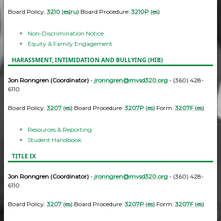
Board Policy:
3210
(
es
|
ru
) Board Procedure:
3210P
(
es
)
Non-Discrimination Notice
Equity & Family Engagement
HARASSMENT, INTIMIDATION AND BULLYING (HIB)
Jon Ronngren (Coordinator)
-
jronngren@mvsd320.org
- (360) 428-
6110
Board Policy:
3207
(
es
) Board Procedure:
3207P
(
es
) Form:
3207F
(
es
)
Resources & Reporting
Student Handbook
TITLE IX
Jon Ronngren (Coordinator)
-
jronngren@mvsd320.org
- (360) 428-
6110
Board Policy:
3207
(
es
) Board Procedure:
3207P
(
es
) Form:
3207F
(
es
)